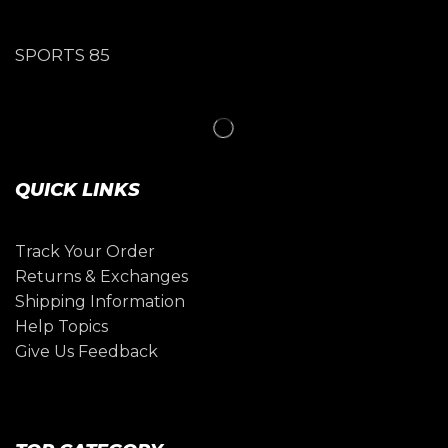
SPORTS 85
QUICK LINKS
Track Your Order
Returns & Exchanges
Shipping Information
Help Topics
Give Us Feedback