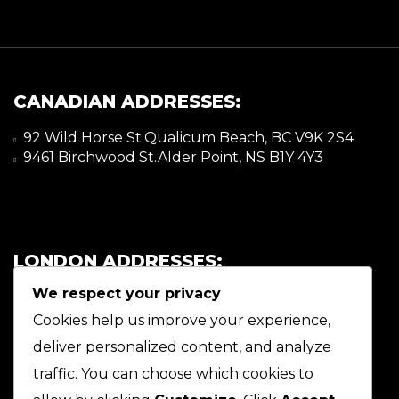
CANADIAN ADDRESSES:
92 Wild Horse St.Qualicum Beach, BC V9K 2S4
9461 Birchwood St.Alder Point, NS B1Y 4Y3
LONDON ADDRESSES:
We respect your privacy
92 Wild Horse St.Qualicum Beach, BC V9K 2S4
9461 Birchwood St.Alder Point, NS B1Y 4Y3
Cookies help us improve your experience,
deliver personalized content, and analyze
traffic. You can choose which cookies to