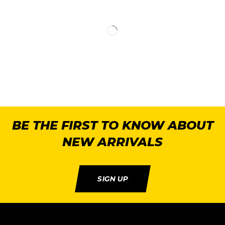
BE THE FIRST TO KNOW ABOUT
NEW ARRIVALS
SIGN UP