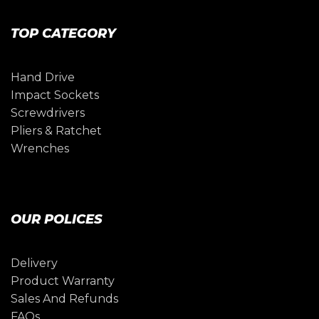
TOP CATEGORY
Hand Drive
Impact Sockets
Screwdrivers
Pliers & Ratchet
Wrenches
OUR POLICES
Delivery
Product Warranty
Sales And Refunds
FAQs