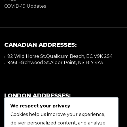
COVID-19 Updates
CANADIAN ADDRESSES:
92 Wild Horse St.Qualicum Beach, BC V9K 2S4
9461 Birchwood St.Alder Point, NS B1Y 4Y3
LONDON ADDRESSES:
We respect your privacy
92 Wild Horse St.Qualicum Beach, BC V9K 2S4
9461 Birchwood St.Alder Point, NS B1Y 4Y3
Cookies help us improve your experience,
deliver personalized content, and analyze