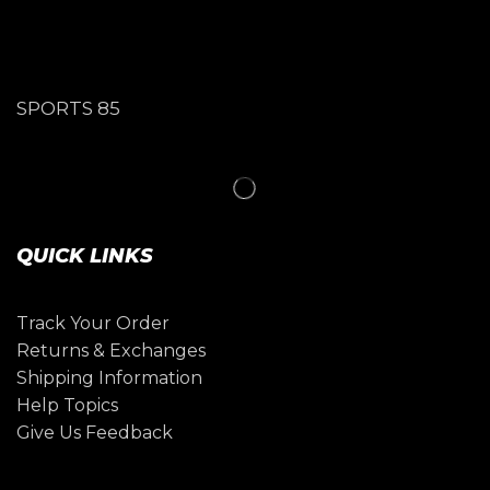
SPORTS 85
QUICK LINKS
Track Your Order
Returns & Exchanges
Shipping Information
Help Topics
Give Us Feedback