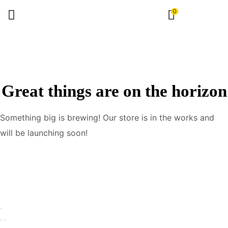
0
Great things are on the horizon
Something big is brewing! Our store is in the works and
will be launching soon!