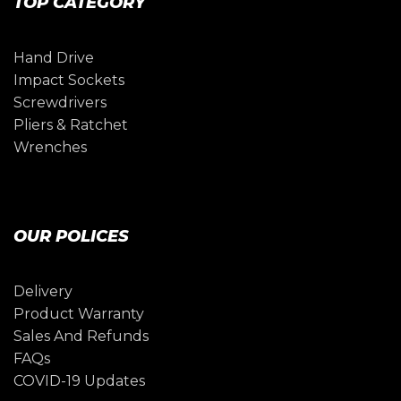
TOP CATEGORY
Hand Drive
Impact Sockets
Screwdrivers
Pliers & Ratchet
Wrenches
OUR POLICES
Delivery
Product Warranty
Sales And Refunds
FAQs
COVID-19 Updates