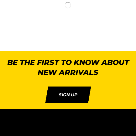
BE THE FIRST TO KNOW ABOUT
NEW ARRIVALS
SIGN UP