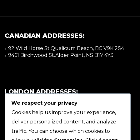
CANADIAN ADDRESSES:
92 Wild Horse St.Qualicum Beach, BC V9K 2S4
9461 Birchwood St.Alder Point, NS B1Y 4Y3
LONDON ADDRESSES:
We respect your privacy
92 Wild Horse St.Qualicum Beach, BC V9K 2S4
9461 Birchwood St.Alder Point, NS B1Y 4Y3
Cookies help us improve your experience,
deliver personalized content, and analyze
traffic. You can choose which cookies to