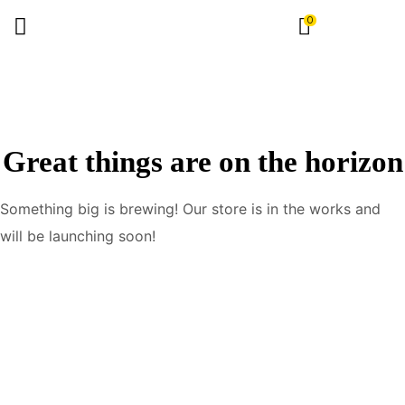
0
Great things are on the horizon
Something big is brewing! Our store is in the works and
will be launching soon!