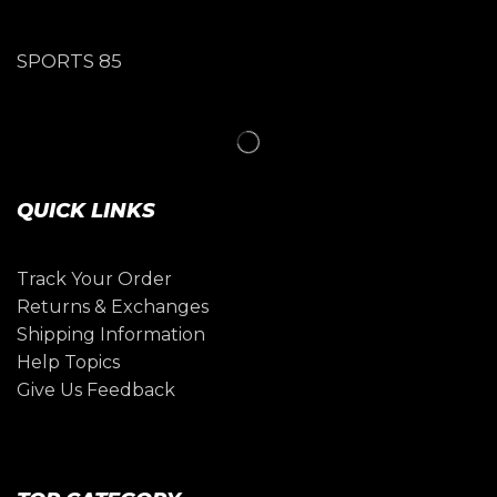
SPORTS 85
QUICK LINKS
Track Your Order
Returns & Exchanges
Shipping Information
Help Topics
Give Us Feedback