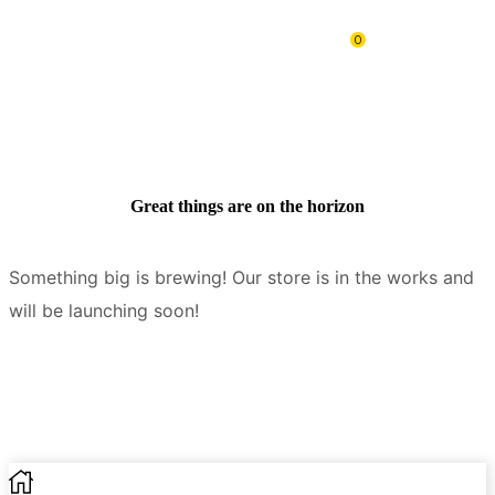
0
Great things are on the horizon
Something big is brewing! Our store is in the works and
will be launching soon!