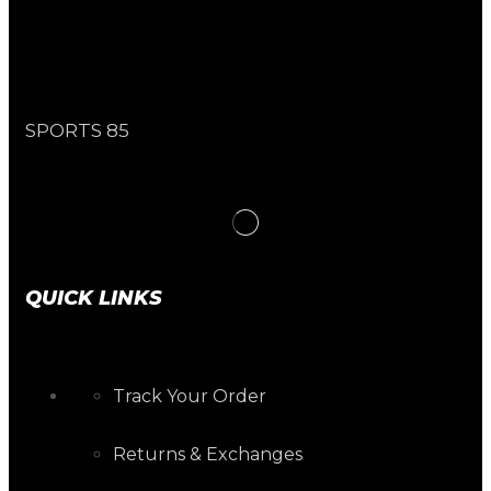
SPORTS 85
QUICK LINKS
Track Your Order
Returns & Exchanges