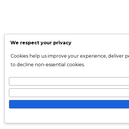
We respect your privacy
Cookies help us improve your experience, deliver pe
to decline non-essential cookies.