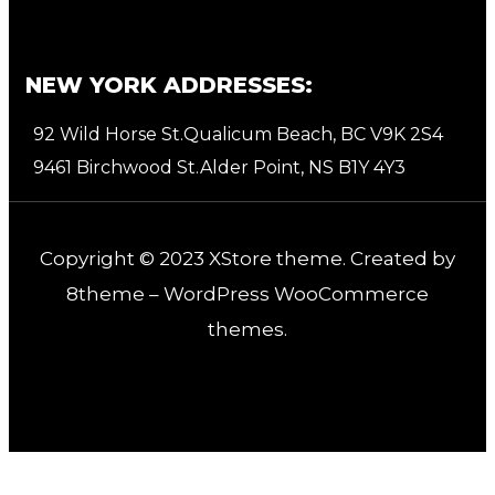
NEW YORK ADDRESSES:
92 Wild Horse St.Qualicum Beach, BC V9K 2S4
9461 Birchwood St.Alder Point, NS B1Y 4Y3
Copyright © 2023
XStore theme
. Created by
8theme –
WordPress WooCommerce
themes
.