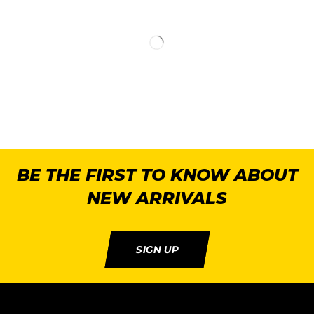
BE THE FIRST TO KNOW ABOUT
NEW ARRIVALS
SIGN UP