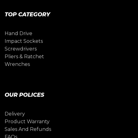
TOP CATEGORY
Hand Drive
Impact Sockets
Screwdrivers
Pliers & Ratchet
Wrenches
OUR POLICES
Delivery
Product Warranty
Sales And Refunds
FAQs