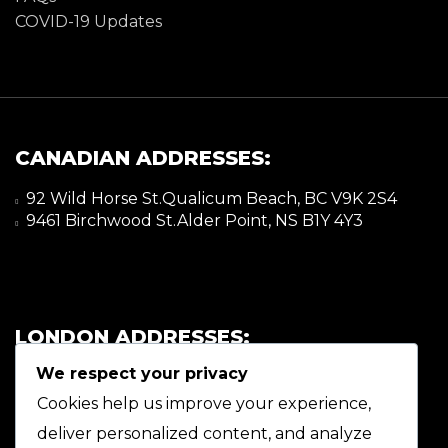
COVID-19 Updates
CANADIAN ADDRESSES:
92 Wild Horse St.Qualicum Beach, BC V9K 2S4
9461 Birchwood St.Alder Point, NS B1Y 4Y3
LONDON ADDRESSES:
We respect your privacy
92 Wild Horse St.Qualicum Beach, BC V9K 2S4
9461 Birchwood St.Alder Point, NS B1Y 4Y3
Cookies help us improve your experience,
deliver personalized content, and analyze