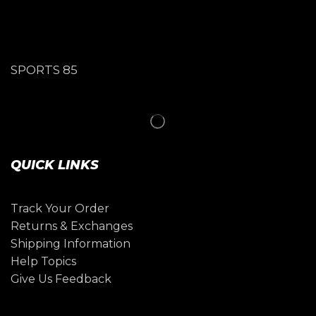
SPORTS 85
QUICK LINKS
Track Your Order
Returns & Exchanges
Shipping Information
Help Topics
Give Us Feedback