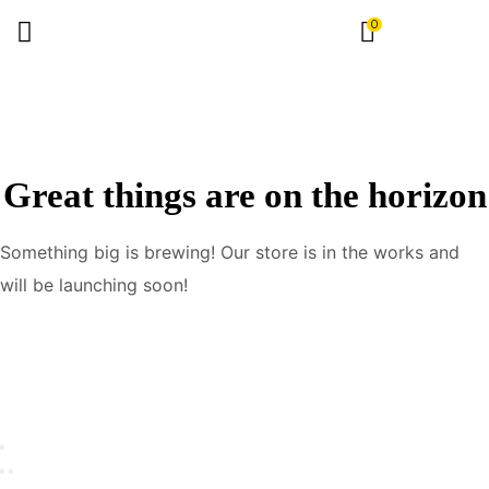
0
Great things are on the horizon
Something big is brewing! Our store is in the works and
will be launching soon!